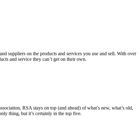
 and suppliers on the products and services you use and sell. With over
ts and service they can’t get on their own.
 association, RSA stays on top (and ahead) of what’s new, what’s old,
 thing, but it’s certainly in the top five.