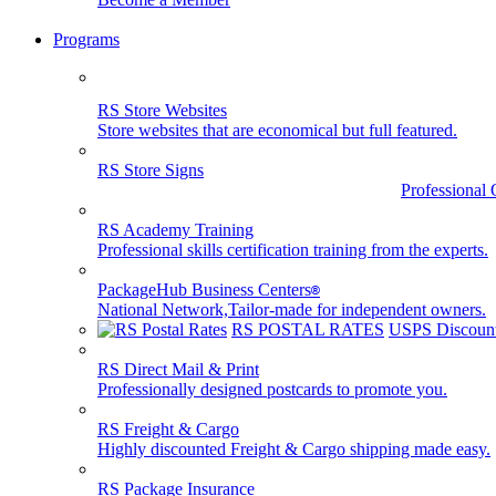
Programs
RS Store Websites
Store websites that are economical but full featured.
RS Store Signs
Professional 
RS Academy Training
Professional skills certification training from the experts.
PackageHub Business Centers
®
National Network,Tailor-made for independent owners.
RS POSTAL RATES
USPS Discount
RS Direct Mail & Print
Professionally designed postcards to promote you.
RS Freight & Cargo
Highly discounted Freight & Cargo shipping made easy.
RS Package Insurance