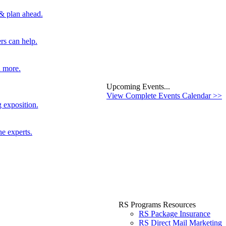
 & plan ahead.
rs can help.
d more.
Upcoming Events...
View Complete Events Calendar >>
 exposition.
he experts.
RS Programs Resources
RS Package Insurance
RS Direct Mail Marketing