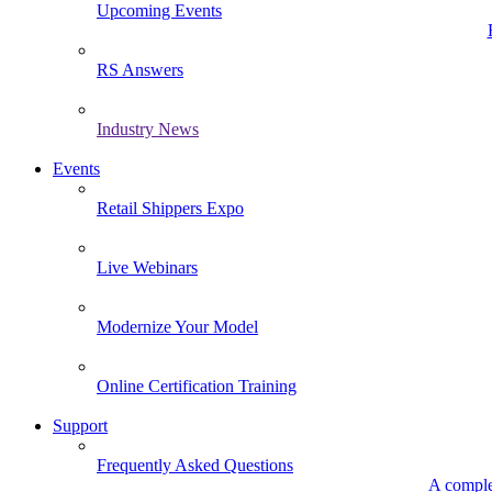
Upcoming Events
RS Answers
Industry News
Events
Retail Shippers Expo
Live Webinars
Modernize Your Model
Online Certification Training
Support
Frequently Asked Questions
A comple