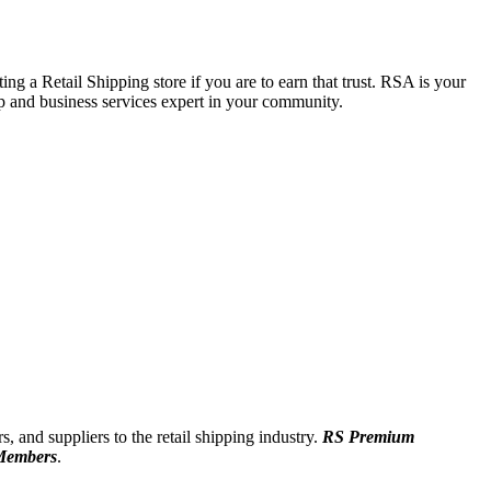
ing a Retail Shipping store if you are to earn that trust. RSA is your
p and business services expert in your community.
, and suppliers to the retail shipping industry.
RS Premium
Members
.