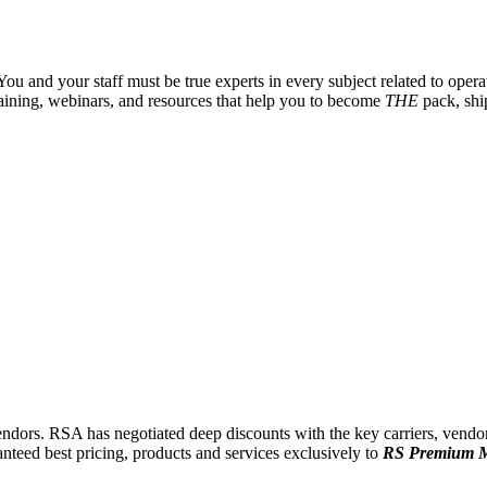
u and your staff must be true experts in every subject related to operat
training, webinars, and resources that help you to become
THE
pack, shi
endors.
RSA has negotiated deep discounts with the key carriers, vendors
anteed best pricing, products and services exclusively to
RS Premium 