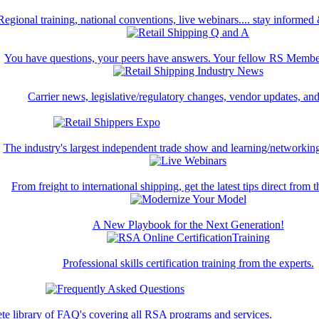
Regional training, national conventions, live webinars.... stay informed
You have questions, your peers have answers. Your fellow RS Membe
Carrier news, legislative/regulatory changes, vendor updates, an
The industry's largest independent trade show and learning/networking
From freight to international shipping, get the latest tips direct from t
A New Playbook for the Next Generation!
Professional skills certification training from the experts.
te library of FAQ's covering all RSA programs and services.