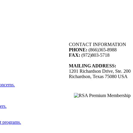
CONTACT INFORMATION
PHONE:
(866)365-8988
FAX:
(972)803-5718
MAILING ADDRESS:
1201 Richardson Drive, Ste. 200
Richardson, Texas 75080 USA
concerns.
ers.
st programs.