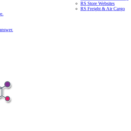
RS Store Websites
RS Freight & Air Cargo
e.
answer.