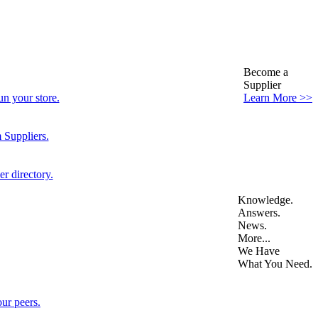
Become a
Supplier
n your store.
Learn More >>
 Suppliers.
r directory.
Knowledge.
Answers.
News.
More...
We Have
What You Need.
ur peers.