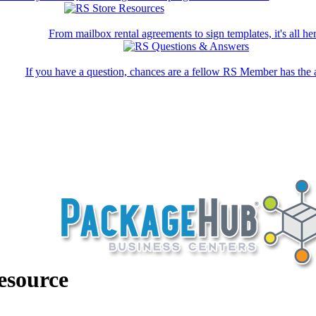
From mailbox rental agreements to sign templates, it's all her
If you have a question, chances are a fellow RS Member has the 
esource