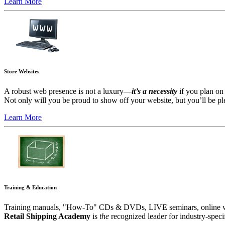
Learn More
Store Websites
A robust web presence is not a luxury—
it’s a necessity
if you plan on 
Not only will you be proud to show off your website, but you’ll be plea
Learn More
Training & Education
Training manuals, "How-To" CDs & DVDs, LIVE seminars, online webi
Retail Shipping Academy
is
the
recognized leader for industry-specifi