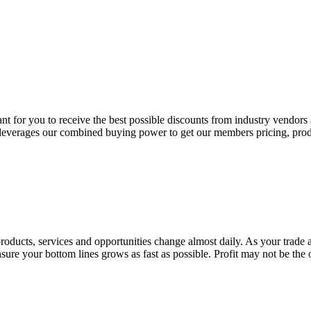
tant for you to receive the best possible discounts from industry vendors
leverages our combined buying power to get our members pricing, produc
--products, services and opportunities change almost daily. As your trade
e your bottom lines grows as fast as possible. Profit may not be the only