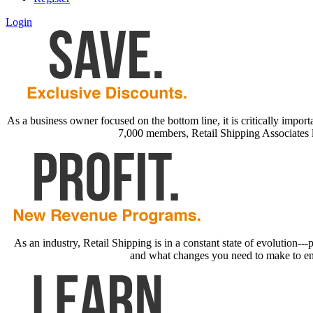
Login
As a business owner focused on the bottom line, it is critically impor
7,000 members, Retail Shipping Associates 
As an industry, Retail Shipping is in a constant state of evolution-
and what changes you need to make to ensur