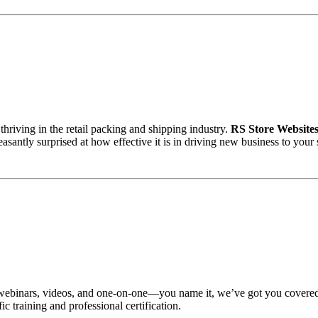
thriving in the retail packing and shipping industry.
RS Store Website
santly surprised at how effective it is in driving new business to your 
nars, videos, and one-on-one—you name it, we’ve got you covered whe
c training and professional certification.