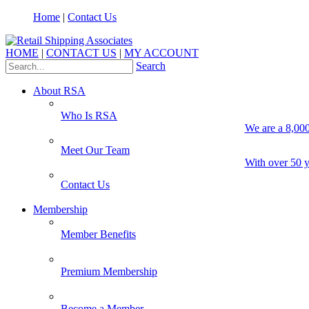
Home
|
Contact Us
HOME
|
CONTACT US
|
MY ACCOUNT
Search
About RSA
Who Is RSA
We are a 8,000
Meet Our Team
With over 50 y
Contact Us
Membership
Member Benefits
Premium Membership
Become a Member