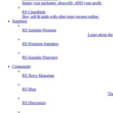
Insure your packages, drop-offs,
AND
your profit.
RS Classifieds
Buy, sell & trade with other store owners online.
Suppliers
RS Supplier Program
Learn about the
RS Premium Suppliers
RS Supplier Directory
Community
RS News Magazine
RS Blog
The
RS Discussion