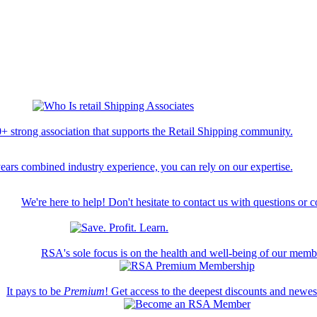
+ strong association that supports the Retail Shipping community.
ears combined industry experience, you can rely on our expertise.
We're here to help! Don't hesitate to contact us with questions or 
RSA's sole focus is on the health and well-being of our memb
It pays to be
Premium
! Get access to the deepest discounts and newe