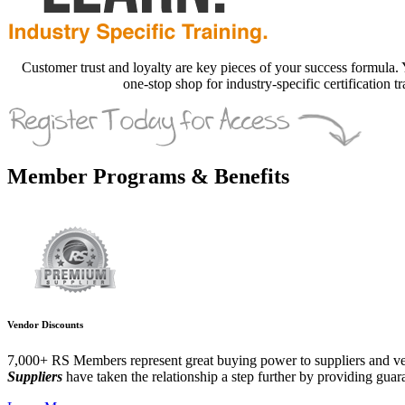
Customer trust and loyalty are key pieces of your success formula. Yo
one-stop shop for industry-specific certification 
Member Programs & Benefits
Vendor Discounts
7,000+ RS Members represent great buying power to suppliers and v
Suppliers
have taken the relationship a step further by providing guar