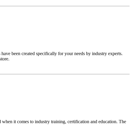
s
have been created specifically for your needs by industry experts.
store.
n it comes to industry training, certification and education. The