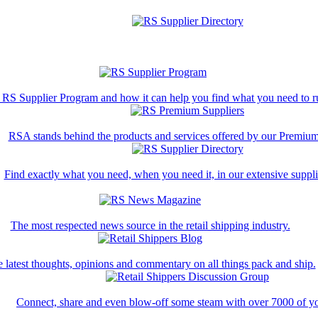
 RS Supplier Program and how it can help you find what you need to ru
RSA stands behind the products and services offered by our Premium
Find exactly what you need, when you need it, in our extensive supplie
The most respected news source in the retail shipping industry.
 latest thoughts, opinions and commentary on all things pack and ship.
Connect, share and even blow-off some steam with over 7000 of yo