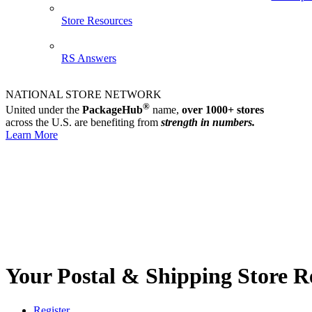
Store Resources
RS Answers
NATIONAL STORE NETWORK
®
United under the
PackageHub
name,
over 1000+ stores
across the U.S. are benefiting from
strength in numbers.
Learn More
Your Postal & Shipping Store R
Register