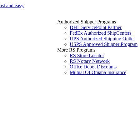
ast and easy.
Authorized Shipper Programs
DHL ServicePoint Partner
FedEx Authorized ShipCenters
UPS Authorized Shipping Outlet
USPS Approved Shipper Program
More RS Programs
RS Store Locator
RS Notary Network
Office Depot Discounts
Mutual Of Omaha Insurance