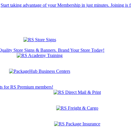
Start taking advantage of your Membership in just minutes. Joining is f
Quality Store Signs & Banners. Brand Your Store Today!
s for RS Premium members!