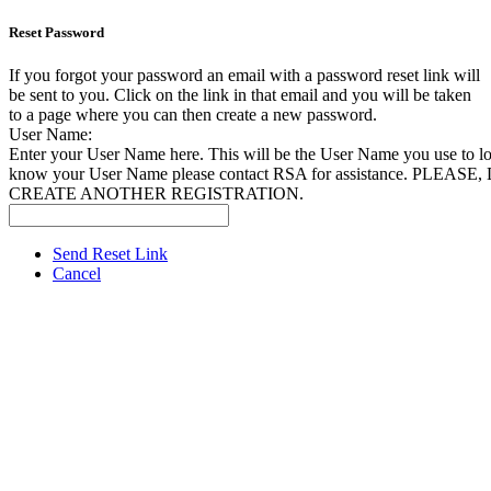
Reset Password
If you forgot your password an email with a password reset link will
be sent to you. Click on the link in that email and you will be taken
to a page where you can then create a new password.
User Name:
Enter your User Name here. This will be the User Name you use to log
know your User Name please contact RSA for assistance. PLEAS
CREATE ANOTHER REGISTRATION.
Send Reset Link
Cancel