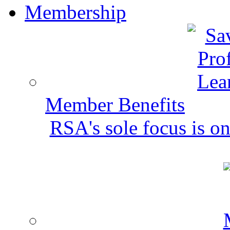
Membership
Member Benefits
RSA's sole focus is on