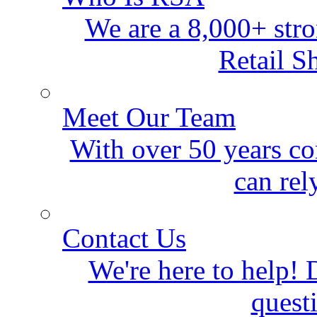
We are a 8,000+ stro
Retail S
Meet Our Team
With over 50 years co
can rel
Contact Us
We're here to help! D
quest