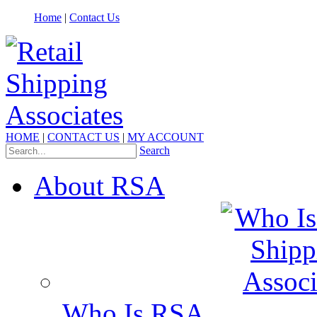
Home
|
Contact Us
HOME
|
CONTACT US
|
MY ACCOUNT
Search
About RSA
Who Is RSA