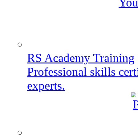
You
RS Academy Training
Professional skills cert
experts.