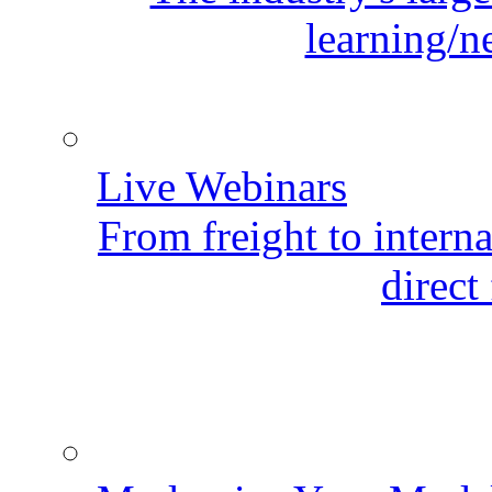
learning/n
Live Webinars
From freight to internat
direct