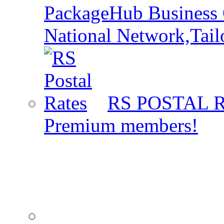
PackageHub Business 
National Network,Tail
RS POSTAL 
Premium members!