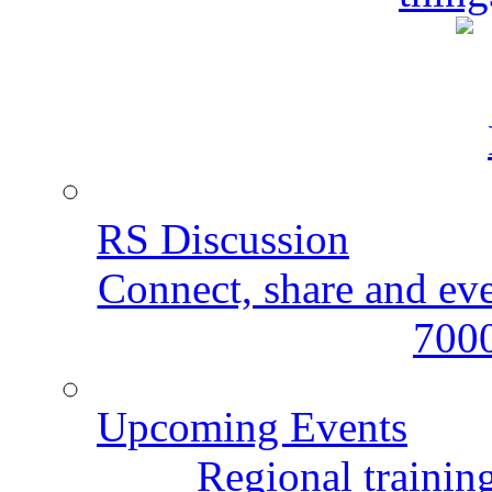
RS Discussion
Connect, share and ev
7000
Upcoming Events
Regional training