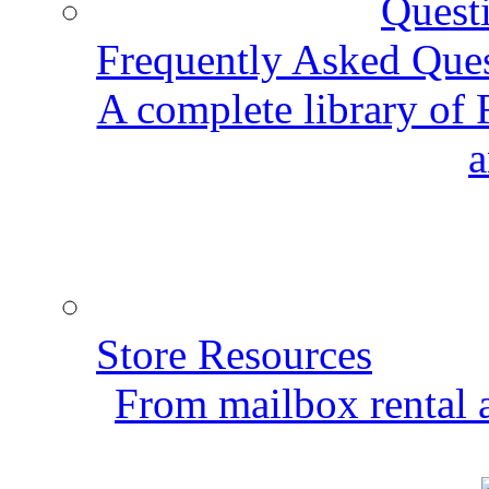
Frequently Asked Que
A complete library of
a
Store Resources
From mailbox rental a