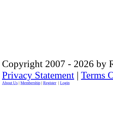
Copyright 2007 - 2026 by R
Privacy Statement
|
Terms O
About Us
|
Membership
|
Register
|
Login