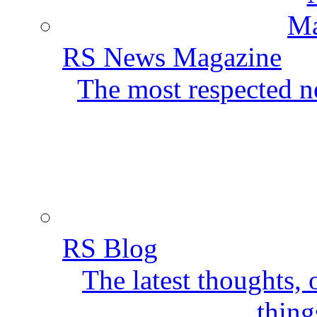
RS News Magazine
The most respected ne
RS Blog
The latest thoughts,
thing