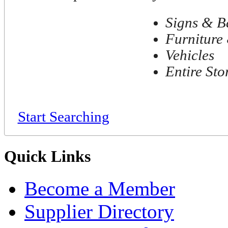
Signs & B
Furniture 
Vehicles
Entire Sto
Start Searching
Quick Links
Become a Member
Supplier Directory