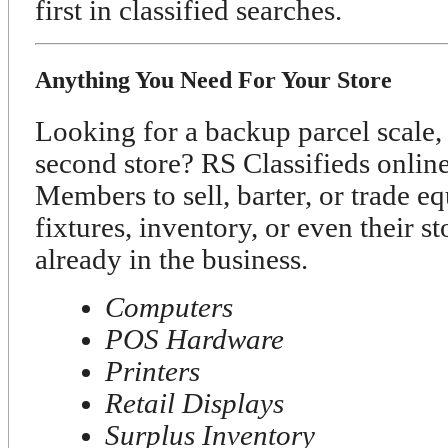
first in classified searches.
Anything You Need For Your Store
Looking for a backup parcel scale, 
second store? RS Classifieds onli
Members to sell, barter, or trade e
fixtures, inventory, or even their s
already in the business.
Computers
POS Hardware
Printers
Retail Displays
Surplus Inventory