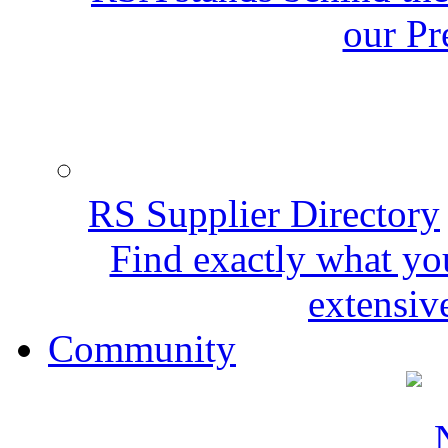
our Pr
RS Supplier Directory
Find exactly what yo
extensive
Community