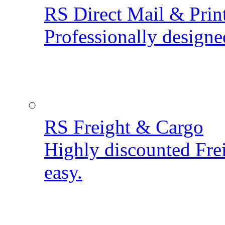
RS Direct Mail & Prin
Professionally designe
RS Freight & Cargo
Highly discounted Fre
easy.