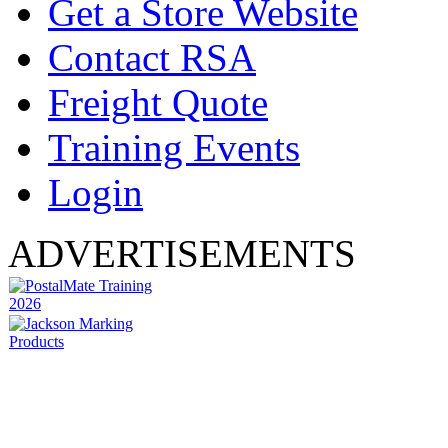
Get a Store Website
Contact RSA
Freight Quote
Training Events
Login
ADVERTISEMENTS