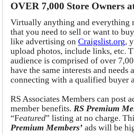
OVER 7,000 Store Owners at 
Virtually anything and everything r
that you need to sell or want to bu
like advertising on
Craigslist.org
, 
upload photos, include links, etc. T
audience is comprised of over 7
have the same interests and needs 
connecting with a qualified buyer 
RS Associates Members can post ads
member benefits.
RS Premium Me
“F
eatured
” listing at no charge. T
Premium Members’
ads will be h