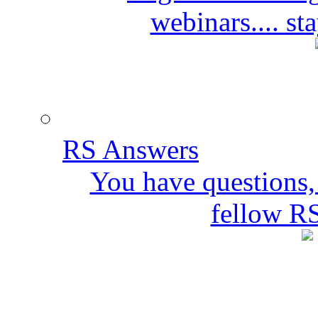
webinars.... s
RS Answers
You have questions,
fellow R