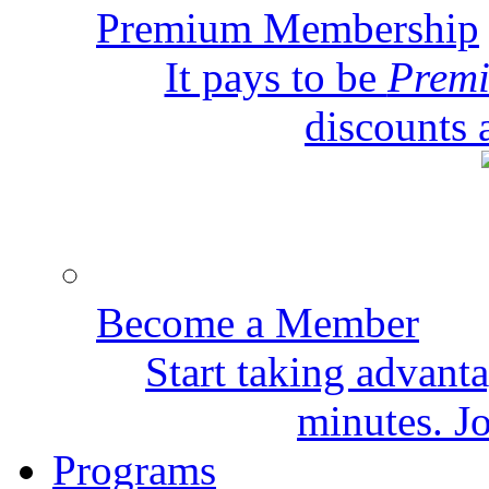
Premium Membership
It pays to be
Prem
discounts 
Become a Member
Start taking advant
minutes. Jo
Programs