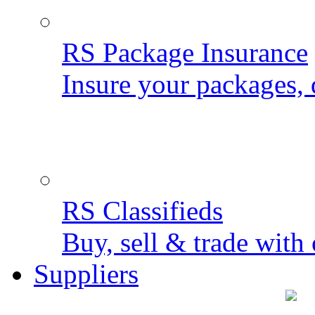
RS Package Insurance
Insure your packages, 
RS Classifieds
Buy, sell & trade with 
Suppliers