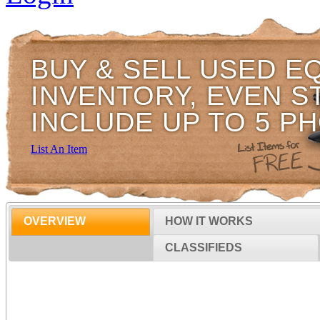
BUY & SELL USED E
INVENTORY, EVEN S
INCLUDE UP TO 5 P
List An Item
OVERVIEW
HOW IT WORKS
CLASSIFIEDS