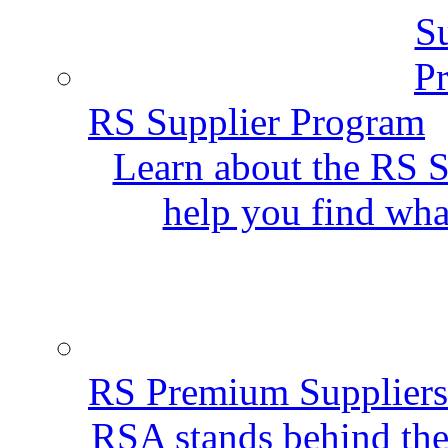
RS Supplier Program
Learn about the RS S
help you find wha
RS Premium Suppliers
RSA stands behind the