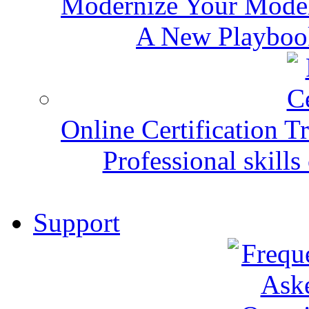
Modernize Your Mode
A New Playbook
Online Certification T
Professional skills 
Support