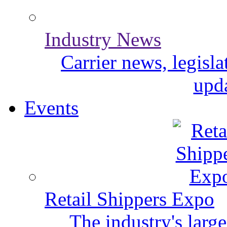
Industry News
Carrier news, legisl
upda
Events
Retail Shippers Expo
The industry's larg