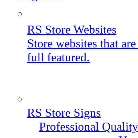
RS Store Websites
Store websites that ar
full featured.
RS Store Signs
Professional Qualit