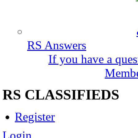
RS Answers
If you have a ques
Member
RS CLASSIFIEDS
Register
Login