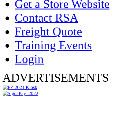
Get a Store Website
Contact RSA
Freight Quote
Training Events
Login
ADVERTISEMENTS