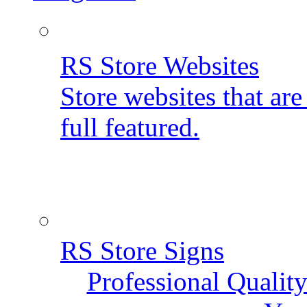
RS Store Websites
Store websites that ar
full featured.
RS Store Signs
Professional Qualit