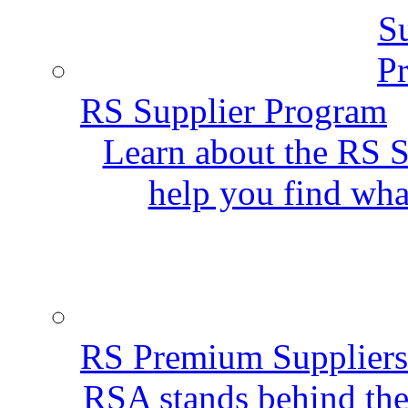
RS Supplier Program
Learn about the RS S
help you find wha
RS Premium Suppliers
RSA stands behind the