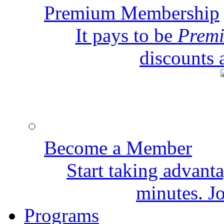
Premium Membership
It pays to be
Prem
discounts 
Become a Member
Start taking advant
minutes. Jo
Programs