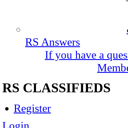
RS Answers
If you have a ques
Member
RS CLASSIFIEDS
Register
Login