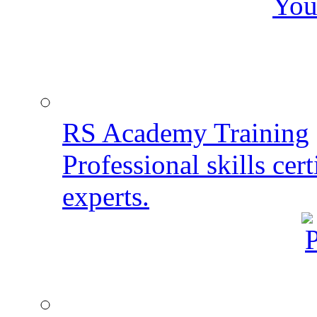
You
RS Academy Training
Professional skills cert
experts.