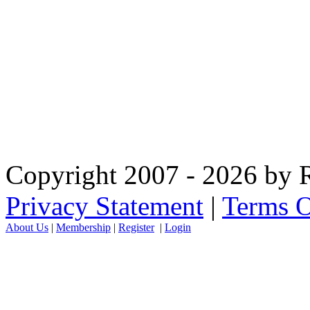
Copyright 2007 - 2026 by R
Privacy Statement
|
Terms O
About Us
|
Membership
|
Register
|
Login