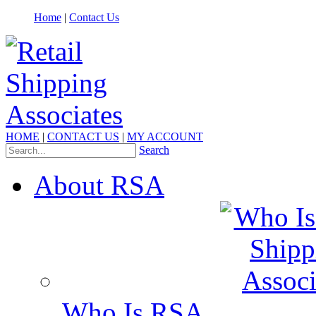
Home
|
Contact Us
HOME
|
CONTACT US
|
MY ACCOUNT
Search
About RSA
Who Is RSA