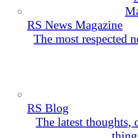
RS News Magazine
The most respected ne
RS Blog
The latest thoughts,
thing