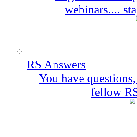
webinars.... s
RS Answers
You have questions,
fellow R