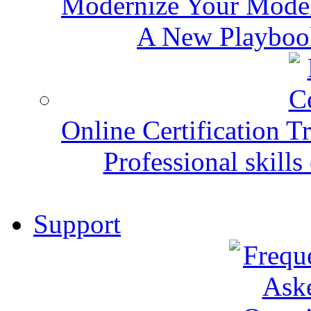
Modernize Your Mode
A New Playbook
Online Certification T
Professional skills 
Support