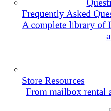
Frequently Asked Que
A complete library of
a
Store Resources
From mailbox rental a