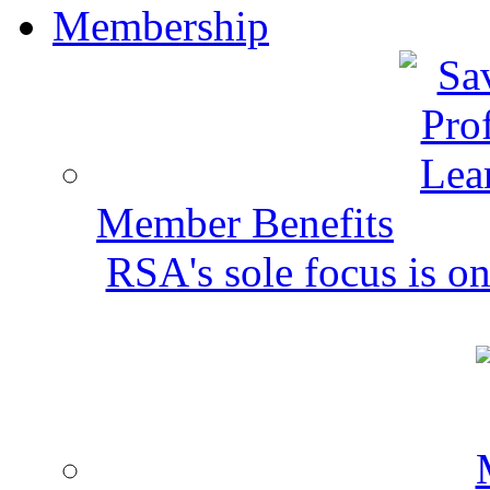
Membership
Member Benefits
RSA's sole focus is on