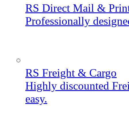
RS Direct Mail & Prin
Professionally designe
RS Freight & Cargo
Highly discounted Fre
easy.