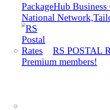
PackageHub Business 
National Network,Tail
RS POSTAL 
Premium members!