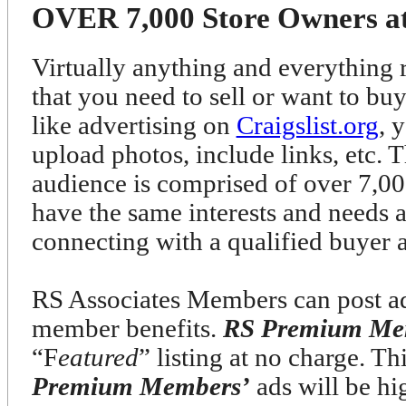
OVER 7,000 Store Owners at 
Virtually anything and everything r
that you need to sell or want to bu
like advertising on
Craigslist.org
, 
upload photos, include links, etc. T
audience is comprised of over 7
have the same interests and needs 
connecting with a qualified buyer 
RS Associates Members can post ads
member benefits.
RS Premium Me
“F
eatured
” listing at no charge. T
Premium Members’
ads will be h