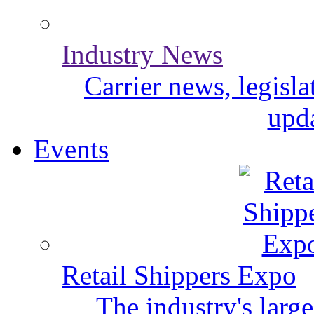
Industry News
Carrier news, legisl
upda
Events
Retail Shippers Expo
The industry's larg