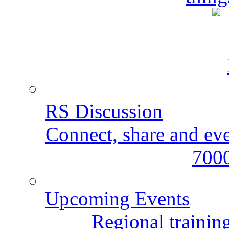
RS Discussion
Connect, share and ev
7000
Upcoming Events
Regional training