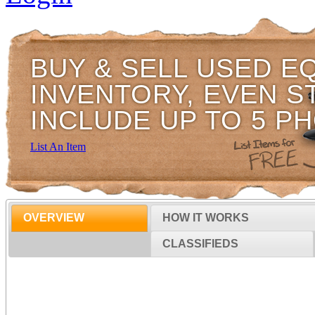
BUY & SELL USED E
INVENTORY, EVEN S
INCLUDE UP TO 5 P
List An Item
OVERVIEW
HOW IT WORKS
CLASSIFIEDS