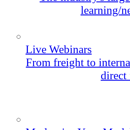
learning/n
Live Webinars
From freight to internat
direct