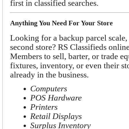
first in classified searches.
Anything You Need For Your Store
Looking for a backup parcel scale, 
second store? RS Classifieds onli
Members to sell, barter, or trade e
fixtures, inventory, or even their s
already in the business.
Computers
POS Hardware
Printers
Retail Displays
Surplus Inventory