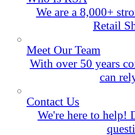
We are a 8,000+ stro
Retail S
Meet Our Team
With over 50 years co
can rel
Contact Us
We're here to help! D
quest