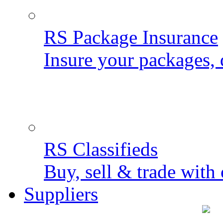
RS Package Insurance
Insure your packages, 
RS Classifieds
Buy, sell & trade with 
Suppliers