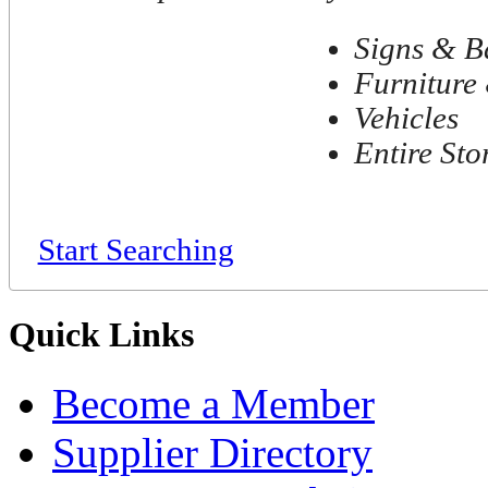
Signs & B
Furniture 
Vehicles
Entire Sto
Start Searching
Quick Links
Become a Member
Supplier Directory