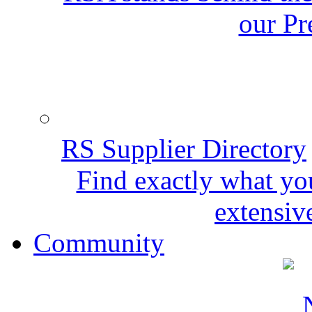
our Pr
RS Supplier Directory
Find exactly what yo
extensive
Community