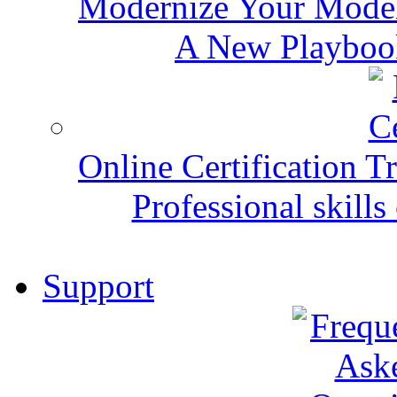
Modernize Your Mode
A New Playbook
Online Certification T
Professional skills 
Support