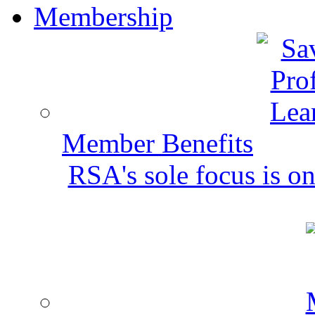
Membership
Member Benefits
RSA's sole focus is on