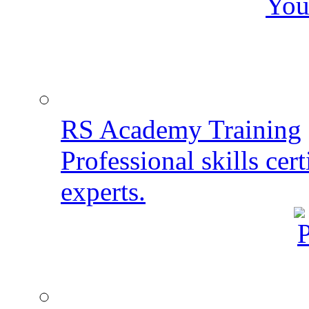
You
RS Academy Training
Professional skills cert
experts.