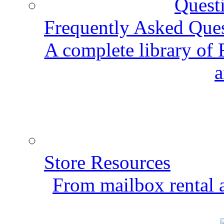
Frequently Asked Que
A complete library of
a
Store Resources
From mailbox rental a