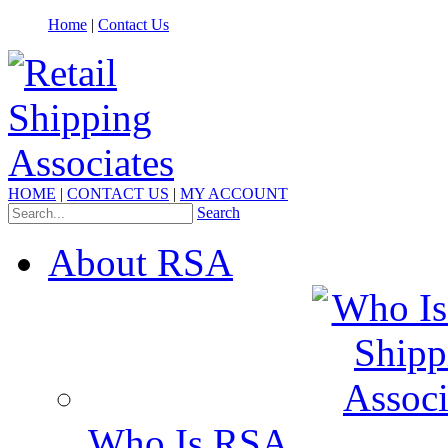
Home
|
Contact Us
HOME
|
CONTACT US
|
MY ACCOUNT
Search
About RSA
Who Is RSA