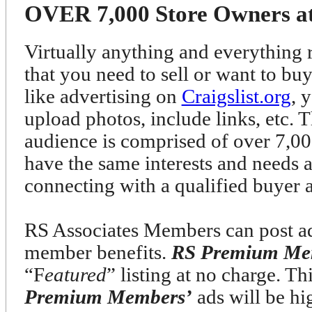
OVER 7,000 Store Owners at 
Virtually anything and everything r
that you need to sell or want to bu
like advertising on
Craigslist.org
, 
upload photos, include links, etc. T
audience is comprised of over 7
have the same interests and needs 
connecting with a qualified buyer 
RS Associates Members can post ads
member benefits.
RS Premium Me
“F
eatured
” listing at no charge. T
Premium Members’
ads will be h