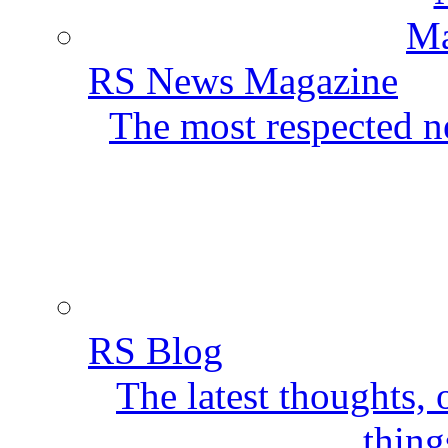
RS News Magazine
The most respected ne
RS Blog
The latest thoughts,
thing