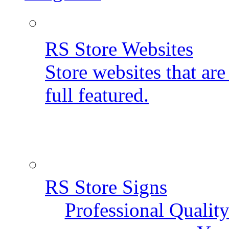
RS Store Websites
Store websites that ar
full featured.
RS Store Signs
Professional Qualit