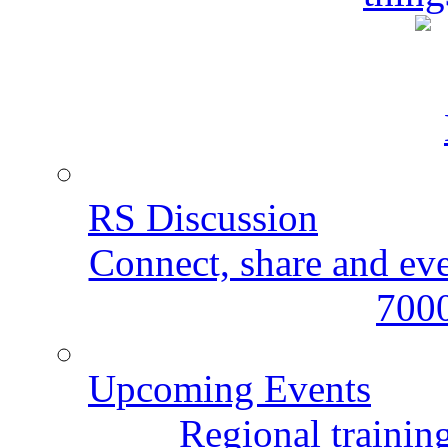
RS Discussion
Connect, share and ev
7000
Upcoming Events
Regional training