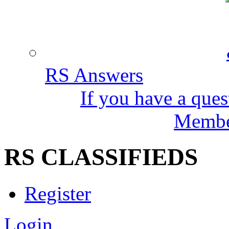
RS Answers
If you have a ques
Member
RS CLASSIFIEDS
Register
Login