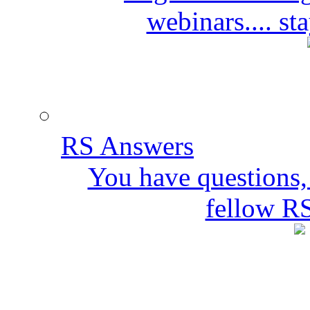
webinars.... s
RS Answers
You have questions,
fellow R