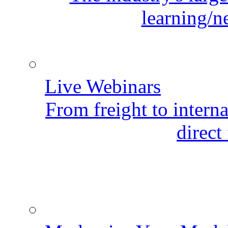
learning/n
Live Webinars
From freight to internat
direct