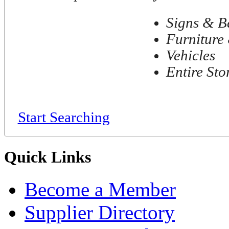
Signs & B
Furniture 
Vehicles
Entire Sto
Start Searching
Quick Links
Become a Member
Supplier Directory