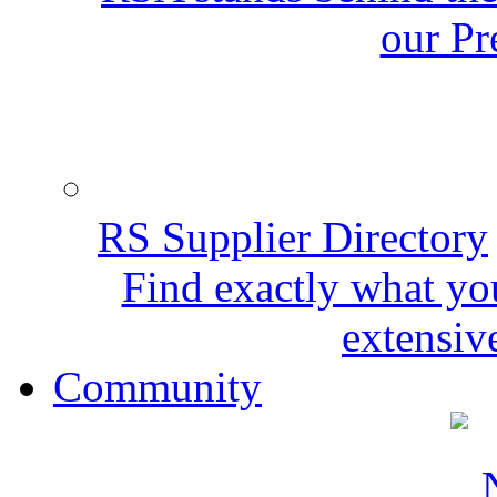
our Pr
RS Supplier Directory
Find exactly what yo
extensive
Community