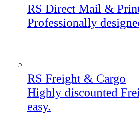
RS Direct Mail & Prin
Professionally designe
RS Freight & Cargo
Highly discounted Fre
easy.