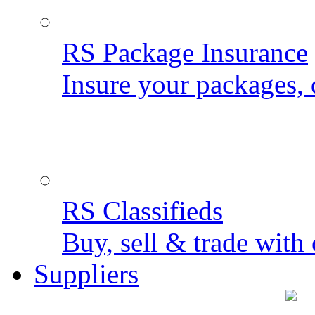
RS Package Insurance
Insure your packages, 
RS Classifieds
Buy, sell & trade with 
Suppliers