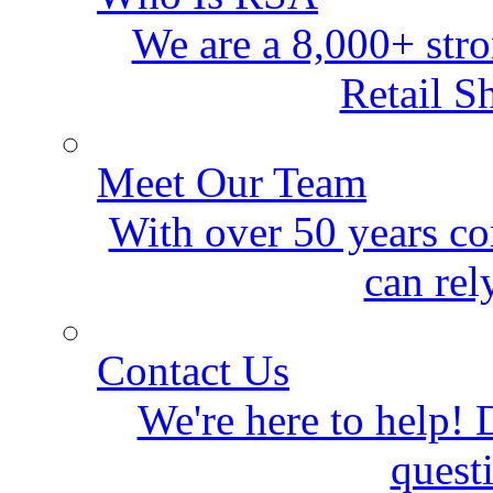
We are a 8,000+ stro
Retail S
Meet Our Team
With over 50 years co
can rel
Contact Us
We're here to help! D
quest