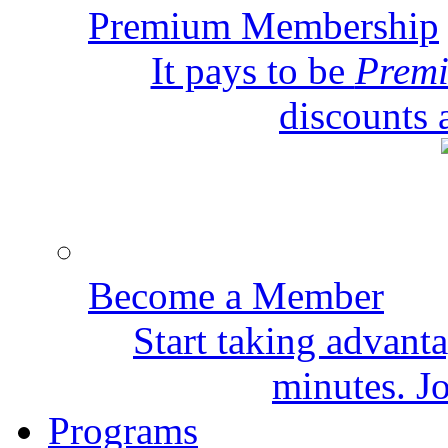
Premium Membership
It pays to be
Prem
discounts 
Become a Member
Start taking advant
minutes. Jo
Programs