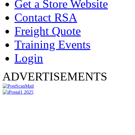
Get a Store Website
Contact RSA
Freight Quote
Training Events
Login
ADVERTISEMENTS