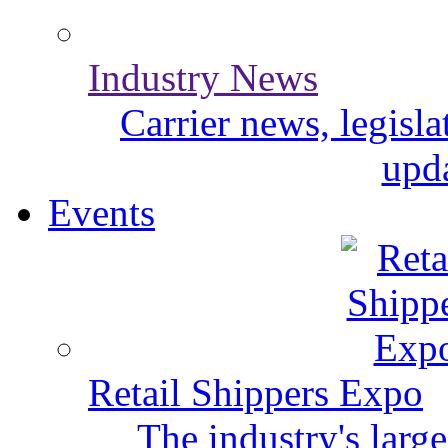
Industry News
Carrier news, legisl
upda
Events
Retail Shippers Expo
The industry's larg