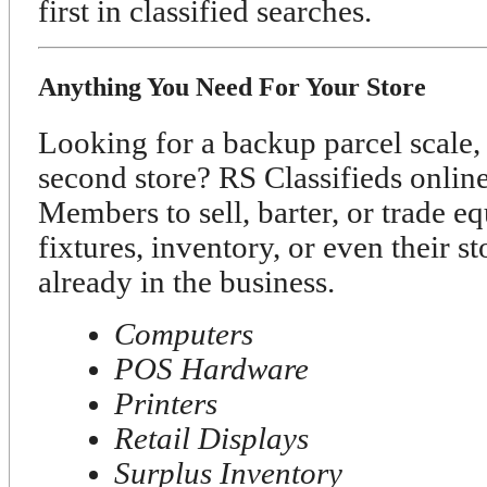
first in classified searches.
Anything You Need For Your Store
Looking for a backup parcel scale, 
second store? RS Classifieds onli
Members to sell, barter, or trade e
fixtures, inventory, or even their s
already in the business.
Computers
POS Hardware
Printers
Retail Displays
Surplus Inventory