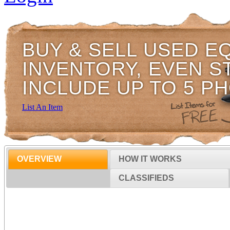
BUY & SELL USED E
INVENTORY, EVEN S
INCLUDE UP TO 5 P
List An Item
OVERVIEW
HOW IT WORKS
CLASSIFIEDS