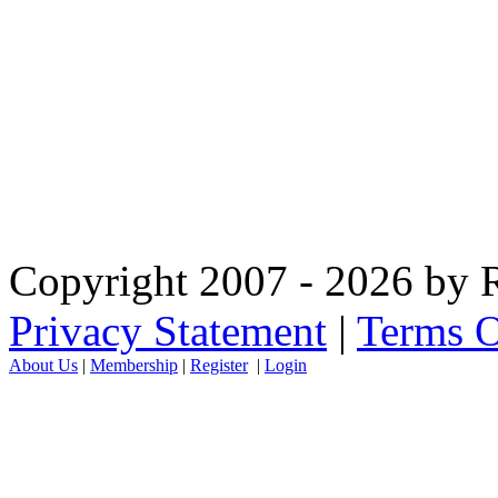
Copyright 2007 - 2026 by R
Privacy Statement
|
Terms O
About Us
|
Membership
|
Register
|
Login