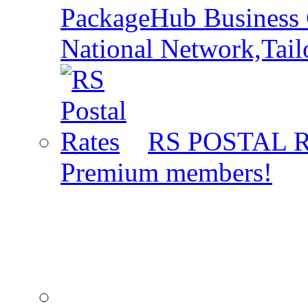
PackageHub Business 
National Network,Tail
RS POSTAL 
Premium members!