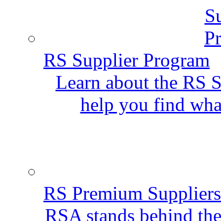
RS Supplier Program
Learn about the RS S
help you find wha
RS Premium Suppliers
RSA stands behind the