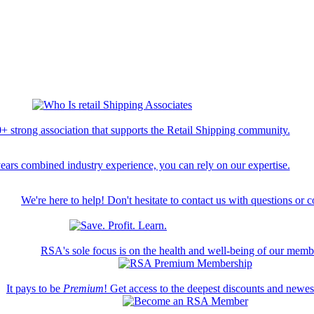
+ strong association that supports the Retail Shipping community.
ears combined industry experience, you can rely on our expertise.
We're here to help! Don't hesitate to contact us with questions or 
RSA's sole focus is on the health and well-being of our memb
It pays to be
Premium
! Get access to the deepest discounts and newe