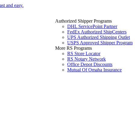
ast and easy.
Authorized Shipper Programs
DHL ServicePoint Partner
FedEx Authorized ShipCenters
UPS Authorized Shipping Outlet
USPS Approved Shipper Program
More RS Programs
RS Store Locator
RS Notary Network
Office Depot Discounts
Mutual Of Omaha Insurance