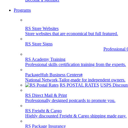
Programs
RS Store Websites
Store websites that are economical but full featured.
RS Store Signs
Professional 
RS Academy Training
Professional skills certification training from the experts.
PackageHub Business Centers
®
National Network,Tailor-made for independent owners.
RS POSTAL RATES
USPS Discount
RS Direct Mail & Print
Professionally designed postcards to promote you.
RS Freight & Cargo
Highly discounted Freight & Cargo shipping made easy.
RS Package Insurance