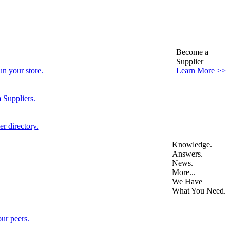
Become a
Supplier
n your store.
Learn More >>
 Suppliers.
r directory.
Knowledge.
Answers.
News.
More...
We Have
What You Need.
ur peers.