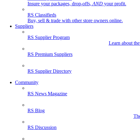
Insure your packages, drop-offs,
AND
your profit.
RS Classifieds
Buy, sell & trade with other store owners online.
Suppliers
RS Supplier Program
Learn about the
RS Premium Suppliers
RS Supplier Directory
Community
RS News Magazine
RS Blog
The
RS Discussion