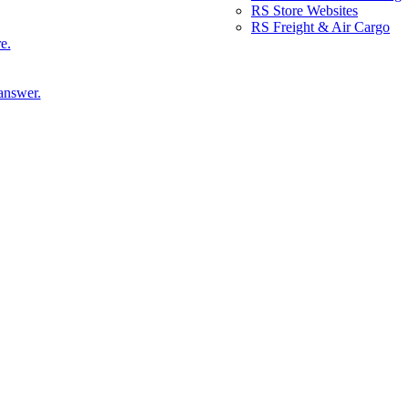
RS Store Websites
RS Freight & Air Cargo
e.
answer.