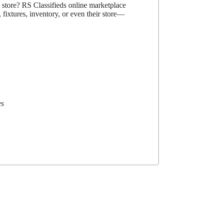
d store? RS Classifieds online marketplace
 fixtures, inventory, or even their store—
es