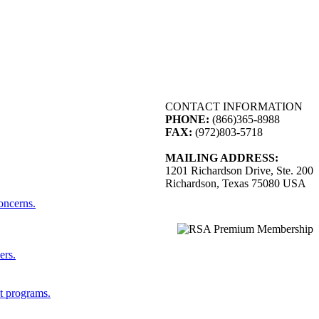
CONTACT INFORMATION
PHONE:
(866)365-8988
FAX:
(972)803-5718
MAILING ADDRESS:
1201 Richardson Drive, Ste. 200
Richardson, Texas 75080 USA
concerns.
ers.
st programs.