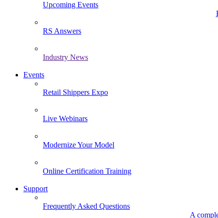
Upcoming Events
RS Answers
Industry News
Events
Retail Shippers Expo
Live Webinars
Modernize Your Model
Online Certification Training
Support
Frequently Asked Questions
A comple