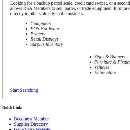
Looking for a backup parcel scale, credit card swiper, or a secon
allows RSA Members to sell, barter, or trade equipment, furniture,
directly to others already in the business.
Computers
POS Hardware
Printers
Retail Displays
Surplus Inventory
Signs & Banners
Furniture & Fixtur
Vehicles
Entire Store
Start Searching
Quick Links
Become a Member
Supplier Directory
Get a Store Website