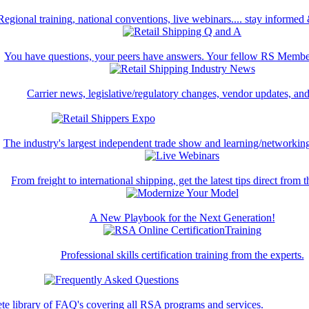
Regional training, national conventions, live webinars.... stay informed
You have questions, your peers have answers. Your fellow RS Membe
Carrier news, legislative/regulatory changes, vendor updates, an
The industry's largest independent trade show and learning/networking
From freight to international shipping, get the latest tips direct from t
A New Playbook for the Next Generation!
Professional skills certification training from the experts.
te library of FAQ's covering all RSA programs and services.