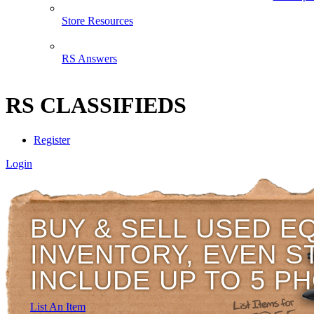
Store Resources
RS Answers
RS CLASSIFIEDS
Register
Login
BUY & SELL USED E
INVENTORY, EVEN S
INCLUDE UP TO 5 P
List An Item