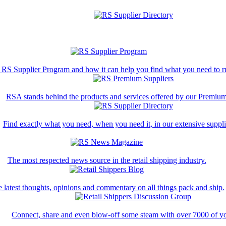
 RS Supplier Program and how it can help you find what you need to ru
RSA stands behind the products and services offered by our Premium
Find exactly what you need, when you need it, in our extensive supplie
The most respected news source in the retail shipping industry.
 latest thoughts, opinions and commentary on all things pack and ship.
Connect, share and even blow-off some steam with over 7000 of yo