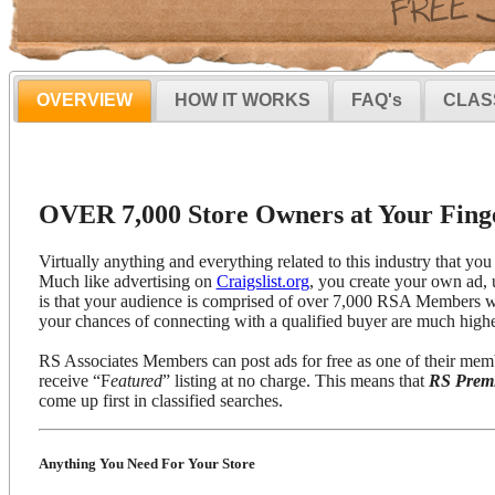
OVERVIEW
HOW IT WORKS
FAQ's
CLAS
OVER 7,000 Store Owners at Your Finge
Virtually anything and everything related to this industry that you 
Much like advertising on
Craigslist.org
, you create your own ad, 
is that your audience is comprised of over 7,000 RSA Members wh
your chances of connecting with a qualified buyer are much highe
RS Associates Members can post ads for free as one of their mem
receive “F
eatured
” listing at no charge. This means that
RS Prem
come up first in classified searches.
Anything You Need For Your Store