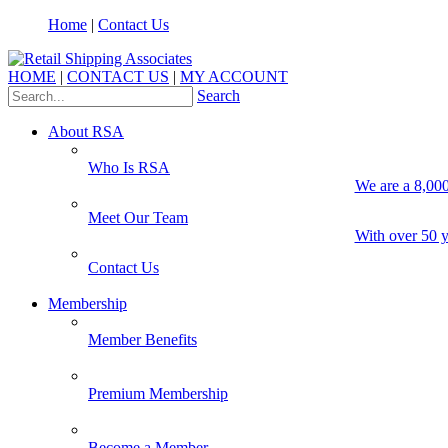
Home
|
Contact Us
HOME
|
CONTACT US
|
MY ACCOUNT
Search
About RSA
Who Is RSA
We are a 8,000
Meet Our Team
With over 50 y
Contact Us
Membership
Member Benefits
Premium Membership
Become a Member