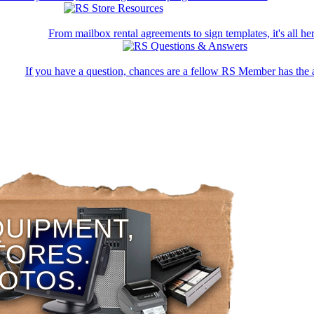
From mailbox rental agreements to sign templates, it's all her
If you have a question, chances are a fellow RS Member has the 
QUIPMENT,
TORES.
HOTOS.