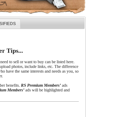
SIFIEDS
r Tips...
need to sell or want to buy can be listed here.
upload photos, include links, etc. The difference
o have the same interests and needs as you, so
r.
ber benefits.
RS Premium Members’
ads
ium Members’
ads will be highlighted and