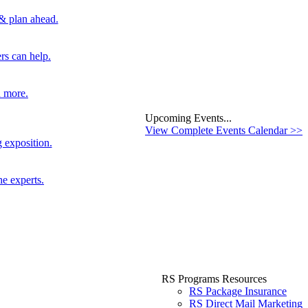
 & plan ahead.
rs can help.
d more.
Upcoming Events...
View Complete Events Calendar >>
 exposition.
he experts.
RS Programs Resources
RS Package Insurance
RS Direct Mail Marketing