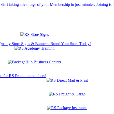
Start taking advantage of your Membership in just minutes. Joining is f
Quality Store Signs & Banners. Brand Your Store Today!
s for RS Premium members!