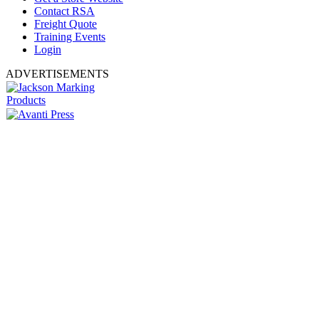
Contact RSA
Freight Quote
Training Events
Login
ADVERTISEMENTS