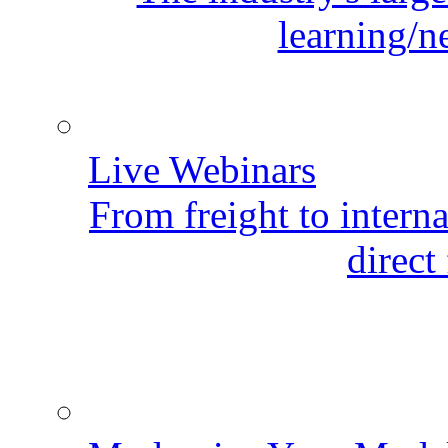
learning/n
Live Webinars
From freight to internat
direct