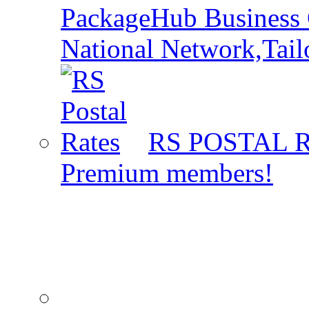
PackageHub Business 
National Network,Tail
RS POSTAL 
Premium members!