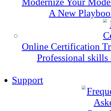
Modernize Your Mode
A New Playbook
Online Certification T
Professional skills 
Support