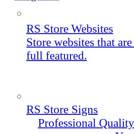
RS Store Websites
Store websites that ar
full featured.
RS Store Signs
Professional Qualit