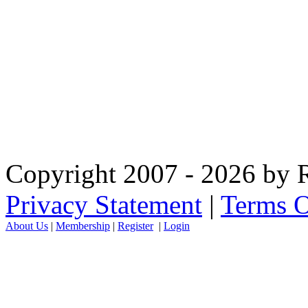
Copyright 2007 - 2026 by R
Privacy Statement
|
Terms O
About Us
|
Membership
|
Register
|
Login