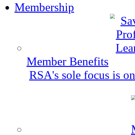
Membership
Member Benefits
RSA's sole focus is on