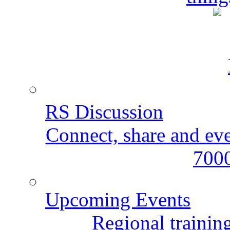
RS Discussion
Connect, share and ev
7000
Upcoming Events
Regional training