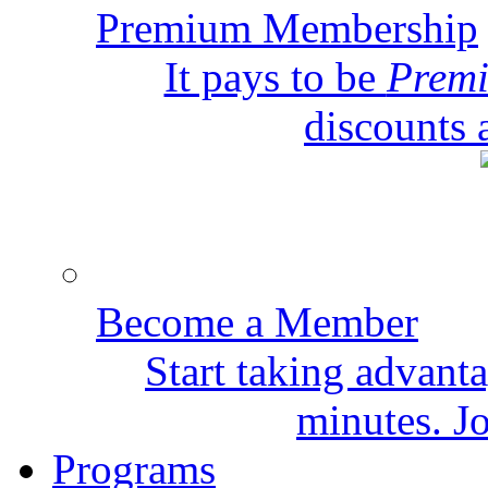
Premium Membership
It pays to be
Prem
discounts 
Become a Member
Start taking advant
minutes. Jo
Programs