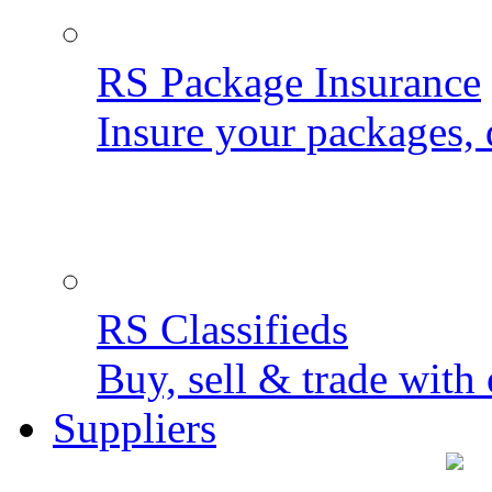
RS Package Insurance
Insure your packages, 
RS Classifieds
Buy, sell & trade with 
Suppliers