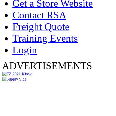
Get a Store Website
Contact RSA
Freight Quote
Training Events
Login
ADVERTISEMENTS