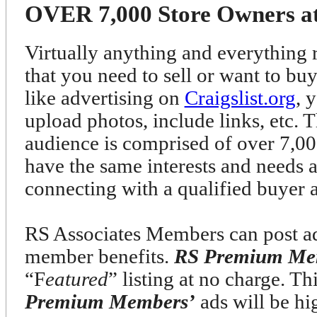
OVER 7,000 Store Owners at 
Virtually anything and everything r
that you need to sell or want to bu
like advertising on
Craigslist.org
, 
upload photos, include links, etc. T
audience is comprised of over 7
have the same interests and needs 
connecting with a qualified buyer 
RS Associates Members can post ads
member benefits.
RS Premium Me
“F
eatured
” listing at no charge. T
Premium Members’
ads will be h