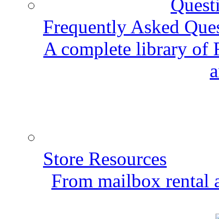
Frequently Asked Que
A complete library of
a
Store Resources
From mailbox rental a