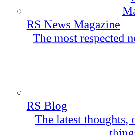
RS News Magazine
The most respected ne
RS Blog
The latest thoughts,
thing