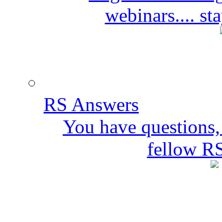
webinars.... s
RS Answers
You have questions,
fellow R