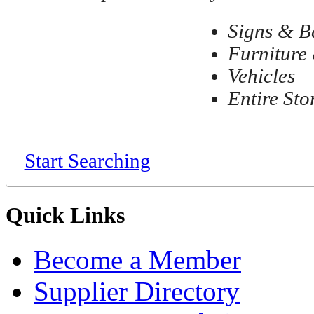
Signs & B
Furniture 
Vehicles
Entire Sto
Start Searching
Quick Links
Become a Member
Supplier Directory