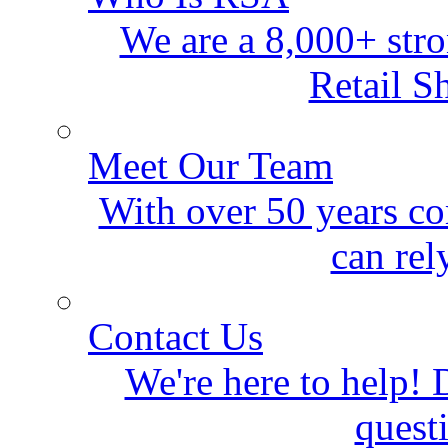
We are a 8,000+ stro
Retail S
Meet Our Team
With over 50 years co
can rel
Contact Us
We're here to help! D
quest