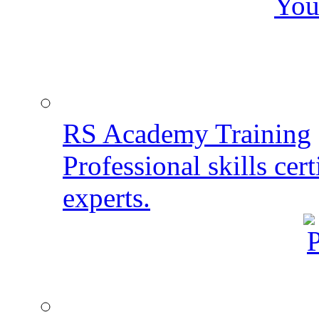
You
RS Academy Training
Professional skills cert
experts.