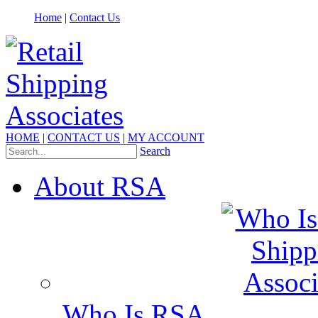
Home
|
Contact Us
HOME
|
CONTACT US
|
MY ACCOUNT
Search
About RSA
Who Is RSA