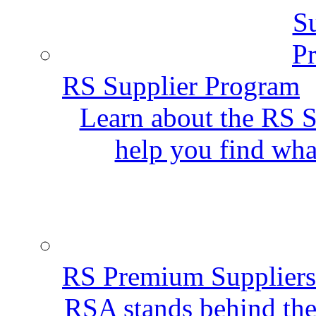
RS Supplier Program
Learn about the RS S
help you find wha
RS Premium Suppliers
RSA stands behind the