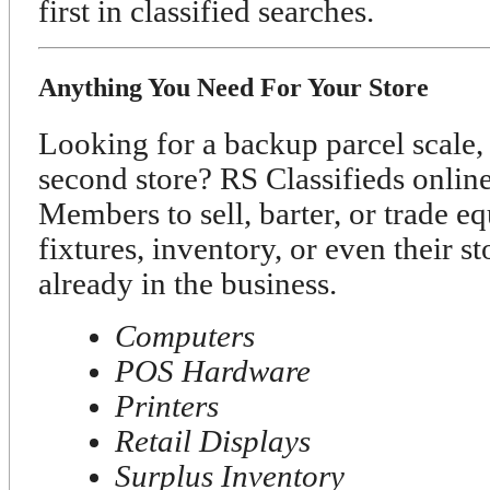
first in classified searches.
Anything You Need For Your Store
Looking for a backup parcel scale, 
second store? RS Classifieds onli
Members to sell, barter, or trade e
fixtures, inventory, or even their s
already in the business.
Computers
POS Hardware
Printers
Retail Displays
Surplus Inventory