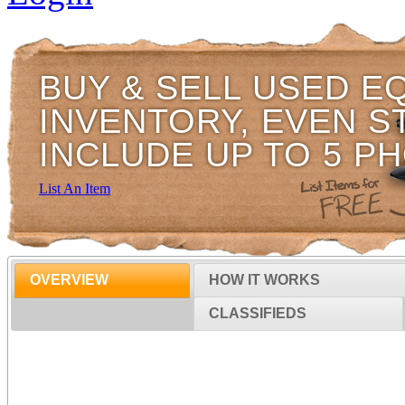
BUY & SELL USED E
INVENTORY, EVEN S
INCLUDE UP TO 5 P
List An Item
OVERVIEW
HOW IT WORKS
CLASSIFIEDS