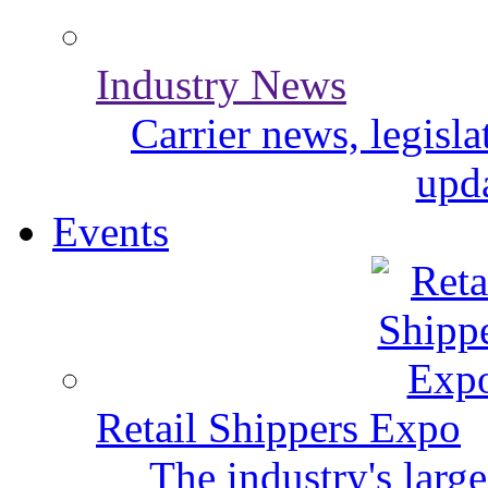
Industry News
Carrier news, legisl
upda
Events
Retail Shippers Expo
The industry's larg