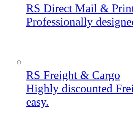
RS Direct Mail & Prin
Professionally designe
RS Freight & Cargo
Highly discounted Fre
easy.