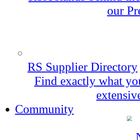
our Pr
RS Supplier Directory
Find exactly what yo
extensive
Community