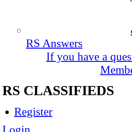
RS Answers
If you have a ques
Member
RS CLASSIFIEDS
Register
Login